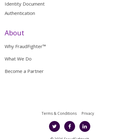
Identity Document
Authentication
About
Why FraudFighter™
What We Do
Become a Partner
Terms & Conditions
Privacy