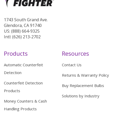
1743 South Grand Ave.
Glendora, CA 91740
US: (888) 664-9325
Intl: (626) 213-2702
Products
Resources
Automatic Counterfeit
Contact Us
Detection
Returns & Warranty Policy
Counterfeit Detection
Buy Replacement Bulbs
Products
Solutions by Industry
Money Counters & Cash
Handling Products