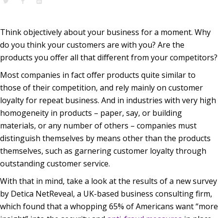
Think objectively about your business for a moment. Why
do you think your customers are with you? Are the
products you offer all that different from your competitors?
Most companies in fact offer products quite similar to
those of their competition, and rely mainly on customer
loyalty for repeat business. And in industries with very high
homogeneity in products – paper, say, or building
materials, or any number of others – companies must
distinguish themselves by means other than the products
themselves, such as garnering customer loyalty through
outstanding customer service
.
With that in mind, take a look at the results of a new survey
by Detica NetReveal, a
UK-based business consulting firm
,
which found that a whopping 65% of Americans want
“more