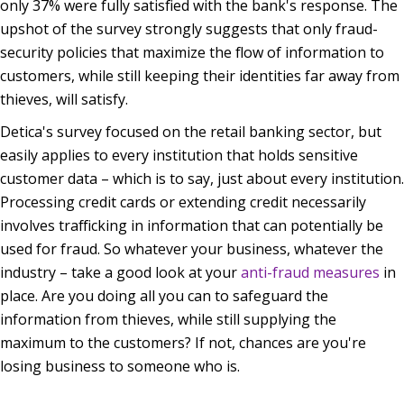
only 37% were fully satisfied with the bank's response. The
upshot of the survey strongly suggests that only fraud-
security policies that maximize the flow of information to
customers, while still keeping their identities far away from
thieves, will satisfy.
Detica's survey focused on the
retail banking sector
, but
easily applies to every institution that holds sensitive
customer data – which is to say, just about every institution.
Processing credit cards or extending credit necessarily
involves trafficking in information that can potentially be
used for fraud. So whatever your business, whatever the
industry – take a good look at your
anti-fraud measures
in
place. Are you doing all you can to safeguard the
information from thieves, while still supplying the
maximum to the customers? If not, chances are you're
losing business to someone who is.