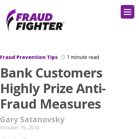
Fraud Prevention Tips
1 minute read
Bank Customers
Highly Prize Anti-
Fraud Measures
Gary Satanovsky
October 15, 2010