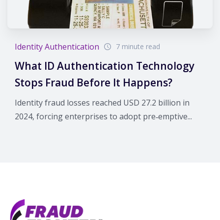
Identity Authentication
7 minute read
What ID Authentication Technology
Stops Fraud Before It Happens?
Identity fraud losses reached USD 27.2 billion in
2024, forcing enterprises to adopt pre‑emptive...