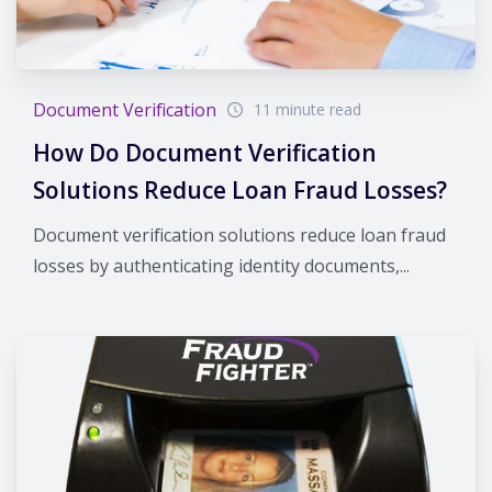
Document Verification
11 minute read
How Do Document Verification
Solutions Reduce Loan Fraud Losses?
Document verification solutions reduce loan fraud
losses by authenticating identity documents,...