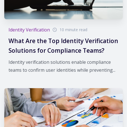
Identity Verification
10 minute read
What Are the Top Identity Verification
Solutions for Compliance Teams?
Identity verification solutions enable compliance
teams to confirm user identities while preventing...