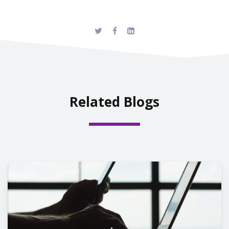
Related Blogs