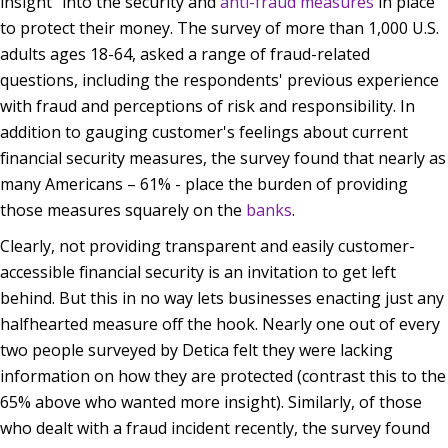
insight” into the security and
anti-fraud measures
in place
to protect their money. The survey of more than 1,000 U.S.
adults ages 18-64, asked a range of fraud-related
questions, including the respondents' previous experience
with fraud and perceptions of risk and responsibility. In
addition to gauging customer's feelings about current
financial security measures, the survey found that nearly as
many Americans – 61% - place the burden of providing
those measures squarely on the
banks
.
Clearly, not providing transparent and easily customer-
accessible financial security is an invitation to get left
behind. But this in no way lets businesses enacting just any
halfhearted measure off the hook. Nearly one out of every
two people surveyed by Detica felt they were lacking
information on how they are protected (contrast this to the
65% above who wanted more insight). Similarly, of those
who dealt with a fraud incident recently, the survey found