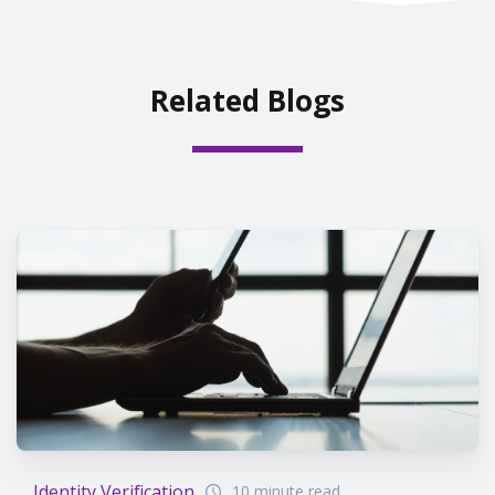
Related Blogs
Identity Verification
10 minute read