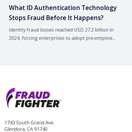
What ID Authentication Technology
Stops Fraud Before It Happens?
Identity fraud losses reached USD 27.2 billion in
2024, forcing enterprises to adopt pre‑emptive...
1743 South Grand Ave.
Glendora, CA 91740