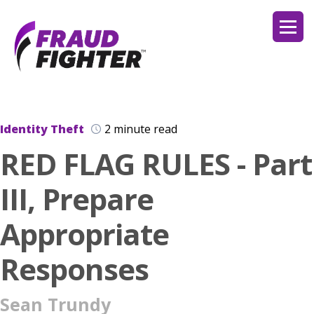
Identity Theft
2 minute read
RED FLAG RULES - Part
III, Prepare
Appropriate
Responses
Sean Trundy