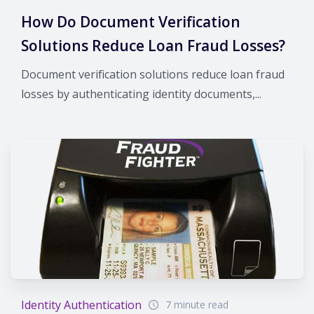
How Do Document Verification
Solutions Reduce Loan Fraud Losses?
Document verification solutions reduce loan fraud
losses by authenticating identity documents,...
Identity Authentication
7 minute read