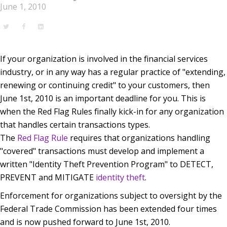
June 1, 2010
If your organization is involved in the financial services
industry, or in any way has a regular practice of "extending,
renewing or continuing credit" to your customers, then
June 1st, 2010 is an important deadline for you. This is
when the Red Flag Rules finally kick-in for any organization
that handles certain transactions types.
The
Red Flag Rule
requires that organizations handling
"covered" transactions must develop and implement a
written "Identity Theft Prevention Program" to DETECT,
PREVENT and MITIGATE
identity theft
.
Enforcement for organizations subject to oversight by the
Federal Trade Commission has been extended four times
and is now pushed forward to June 1st, 2010.