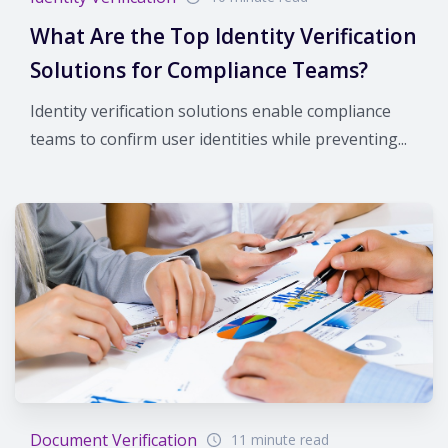
What Are the Top Identity Verification
Solutions for Compliance Teams?
Identity verification solutions enable compliance
teams to confirm user identities while preventing...
Document Verification
11 minute read