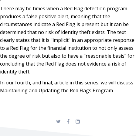
There may be times when a Red Flag detection program
produces a false positive alert, meaning that the
circumstances indicate a Red Flag is present but it can be
determined that no risk of identity theft exists. The text
clearly states that it is "implicit" in an appropriate response
to a Red Flag for the financial institution to not only assess
the degree of risk but also to have a "reasonable basis" for
concluding that the Red Flag does not evidence a risk of
identity theft.
In our fourth, and final, article in this series, we will discuss
Maintaining and Updating the Red Flags Program.