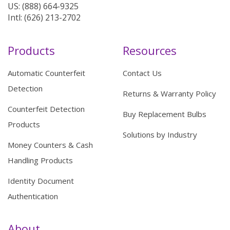
US: (888) 664-9325
Intl: (626) 213-2702
Products
Resources
Automatic Counterfeit
Contact Us
Detection
Returns & Warranty Policy
Counterfeit Detection
Buy Replacement Bulbs
Products
Solutions by Industry
Money Counters & Cash
Handling Products
Identity Document
Authentication
About