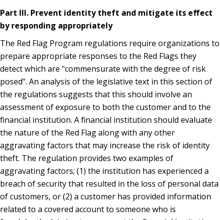
Part III. Prevent identity theft and mitigate its effect
by responding appropriately
The Red Flag Program regulations require organizations to
prepare appropriate responses to the Red Flags they
detect which are "commensurate with the degree of risk
posed". An analysis of the legislative text in this section of
the regulations suggests that this should involve an
assessment of exposure to both the customer and to the
financial institution. A financial institution should evaluate
the nature of the Red Flag along with any other
aggravating factors that may increase the risk of identity
theft. The regulation provides two examples of
aggravating factors; (1) the institution has experienced a
breach of security that resulted in the loss of personal data
of customers, or (2) a customer has provided information
related to a covered account to someone who is