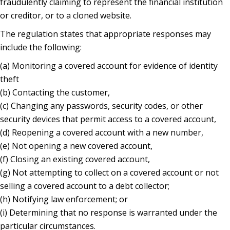
fraudulently claiming to represent the financial institution
or creditor, or to a cloned website.
The regulation states that appropriate responses may
include the following:
(a) Monitoring a covered account for evidence of identity
theft
(b) Contacting the customer,
(c) Changing any passwords, security codes, or other
security devices that permit access to a covered account,
(d) Reopening a covered account with a new number,
(e) Not opening a new covered account,
(f) Closing an existing covered account,
(g) Not attempting to collect on a covered account or not
selling a covered account to a debt collector;
(h) Notifying law enforcement; or
(i) Determining that no response is warranted under the
particular circumstances.