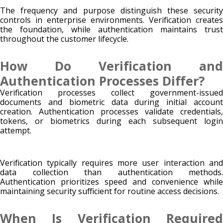
The frequency and purpose distinguish these security
controls in enterprise environments. Verification creates
the foundation, while authentication maintains trust
throughout the customer lifecycle.
How Do Verification and
Authentication Processes Differ?
Verification processes collect government-issued
documents and biometric data during initial account
creation. Authentication processes validate credentials,
tokens, or biometrics during each subsequent login
attempt.
Verification typically requires more user interaction and
data collection than authentication methods.
Authentication prioritizes speed and convenience while
maintaining security sufficient for routine access decisions.
When Is Verification Required