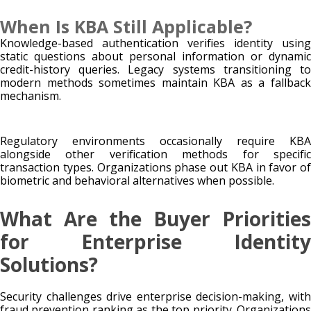
When Is KBA Still Applicable?
Knowledge-based authentication verifies identity using
static questions about personal information or dynamic
credit-history queries. Legacy systems transitioning to
modern methods sometimes maintain KBA as a fallback
mechanism.
Regulatory environments occasionally require KBA
alongside other verification methods for specific
transaction types. Organizations phase out KBA in favor of
biometric and behavioral alternatives when possible.
What Are the Buyer Priorities
for Enterprise Identity
Solutions?
Security challenges drive enterprise decision-making, with
fraud prevention ranking as the top priority. Organizations