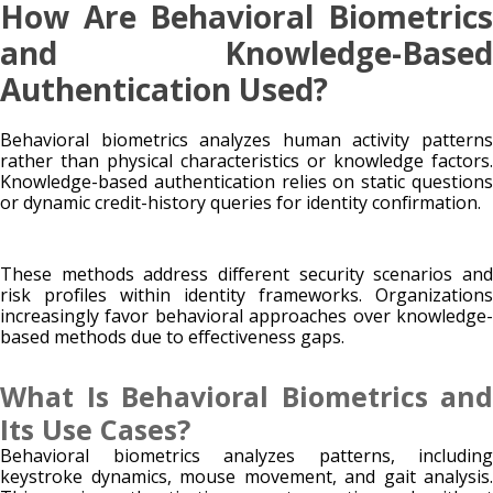
How Are Behavioral Biometrics
and Knowledge-Based
Authentication Used?
Behavioral biometrics analyzes human activity patterns
rather than physical characteristics or knowledge factors.
Knowledge-based authentication relies on static questions
or dynamic credit-history queries for identity confirmation.
These methods address different security scenarios and
risk profiles within identity frameworks. Organizations
increasingly favor behavioral approaches over knowledge-
based methods due to effectiveness gaps.
What Is Behavioral Biometrics and
Its Use Cases?
Behavioral biometrics analyzes patterns, including
keystroke dynamics, mouse movement, and gait analysis.