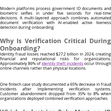
Modern platforms process government ID documents and
biometric selfies in under five seconds for real-time
decisions. A multi-layered approach combines automated
document verification with AI-enabled active liveness
detection during onboarding.
Why Is Verification Critical During
Onboarding?
Identity fraud losses reached $27.2 billion in 2024, creating
financial and reputational risks for organizations.
Approximately 86% of
identity theft incidents
occur through
online channels rather than physical locations.
One fintech case study documented a 65% decrease in fraud
incidents after implementing verification systems.
Customer abandonment dropped from 35% to 8% when
organizations deployed combined verification approaches.