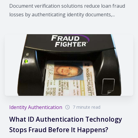
Document verification solutions reduce loan fraud
losses by authenticating identity documents,...
Identity Authentication
7 minute read
What ID Authentication Technology
Stops Fraud Before It Happens?