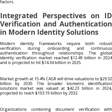
factors.
Integrated Perspectives on ID
Verification and Authentication
in Modern Identity Solutions
Modern identity frameworks require both robust
verification during onboarding and continuous
authentication throughout relationships. The global
identity verification market reached $12.49 billion in 2024
and is projected to hit $14.34 billion in 2025.
Market growth at 15.4% CAGR will drive valuations to $29.32
billion by 2030. The broader biometric identification
solutions market was valued at $42.23 billion in 2024,
projected to reach $103.19 billion by 2032.
Organizations combining document verification with