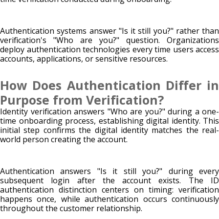
Authentication systems answer "Is it still you?" rather than
verification's "Who are you?" question. Organizations
deploy authentication technologies every time users access
accounts, applications, or sensitive resources.
How Does Authentication Differ in
Purpose from Verification?
Identity verification answers "Who are you?" during a one-
time onboarding process, establishing digital identity. This
initial step confirms the digital identity matches the real-
world person creating the account.
Authentication answers "Is it still you?" during every
subsequent login after the account exists. The ID
authentication distinction centers on timing: verification
happens once, while authentication occurs continuously
throughout the customer relationship.