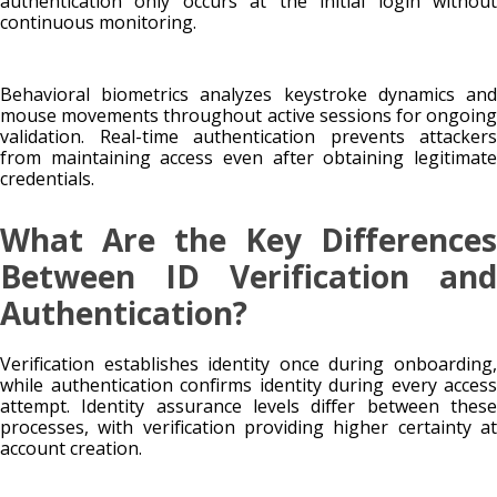
authentication only occurs at the initial login without
continuous monitoring.
Behavioral biometrics analyzes keystroke dynamics and
mouse movements throughout active sessions for ongoing
validation. Real-time authentication prevents attackers
from maintaining access even after obtaining legitimate
credentials.
What Are the Key Differences
Between ID Verification and
Authentication?
Verification establishes identity once during onboarding,
while authentication confirms identity during every access
attempt. Identity assurance levels differ between these
processes, with verification providing higher certainty at
account creation.