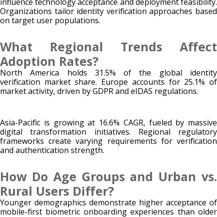
influence technology acceptance and deployment feasibility.
Organizations tailor identity verification approaches based
on target user populations.
What Regional Trends Affect
Adoption Rates?
North America holds 31.5% of the global identity
verification market share. Europe accounts for 25.1% of
market activity, driven by GDPR and eIDAS regulations.
Asia-Pacific is growing at 16.6% CAGR, fueled by massive
digital transformation initiatives. Regional regulatory
frameworks create varying requirements for verification
and authentication strength.
How Do Age Groups and Urban vs.
Rural Users Differ?
Younger demographics demonstrate higher acceptance of
mobile-first biometric onboarding experiences than older