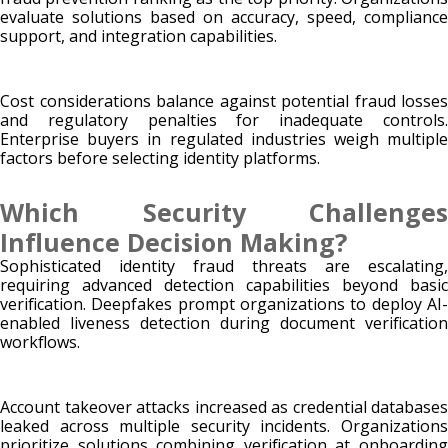
evaluate solutions based on accuracy, speed, compliance
support, and integration capabilities.
Cost considerations balance against potential fraud losses
and regulatory penalties for inadequate controls.
Enterprise buyers in regulated industries weigh multiple
factors before selecting identity platforms.
Which Security Challenges
Influence Decision Making?
Sophisticated identity fraud threats are escalating,
requiring advanced detection capabilities beyond basic
verification. Deepfakes prompt organizations to deploy AI-
enabled liveness detection during document verification
workflows.
Account takeover attacks increased as credential databases
leaked across multiple security incidents. Organizations
prioritize solutions combining verification at onboarding