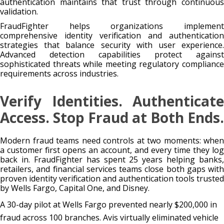
authentication maintains that trust through continuous
validation.
FraudFighter helps organizations implement
comprehensive identity verification and authentication
strategies that balance security with user experience.
Advanced detection capabilities protect against
sophisticated threats while meeting regulatory compliance
requirements across industries.
Verify Identities. Authenticate
Access. Stop Fraud at Both Ends.
Modern fraud teams need controls at two moments: when
a customer first opens an account, and every time they log
back in. FraudFighter has spent 25 years helping banks,
retailers, and financial services teams close both gaps with
proven identity verification and authentication tools trusted
by Wells Fargo, Capital One, and Disney.
A 30-day pilot at Wells Fargo prevented nearly $200,000 in
fraud across 100 branches. Avis virtually eliminated vehicle