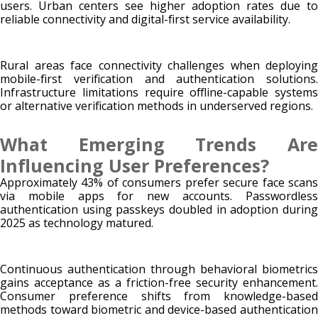
users. Urban centers see higher adoption rates due to
reliable connectivity and digital-first service availability.
Rural areas face connectivity challenges when deploying
mobile-first verification and authentication solutions.
Infrastructure limitations require offline-capable systems
or alternative verification methods in underserved regions.
What Emerging Trends Are
Influencing User Preferences?
Approximately 43% of consumers prefer secure face scans
via mobile apps for new accounts. Passwordless
authentication using passkeys doubled in adoption during
2025 as technology matured.
Continuous authentication through behavioral biometrics
gains acceptance as a friction-free security enhancement.
Consumer preference shifts from knowledge-based
methods toward biometric and device-based authentication