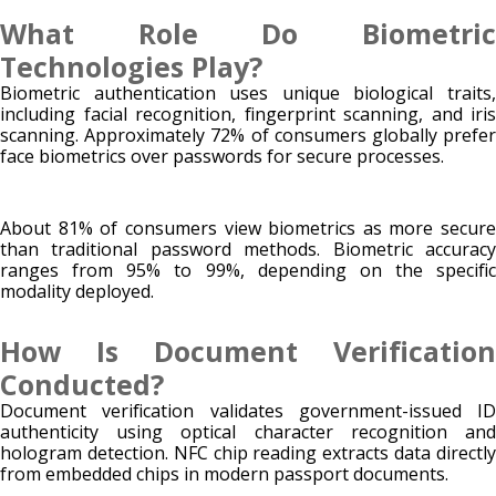
What Role Do Biometric
Technologies Play?
Biometric authentication uses unique biological traits,
including facial recognition, fingerprint scanning, and iris
scanning. Approximately 72% of consumers globally prefer
face biometrics over passwords for secure processes.
About 81% of consumers view biometrics as more secure
than traditional password methods. Biometric accuracy
ranges from 95% to 99%, depending on the specific
modality deployed.
How Is Document Verification
Conducted?
Document verification validates government-issued ID
authenticity using optical character recognition and
hologram detection. NFC chip reading extracts data directly
from embedded chips in modern passport documents.