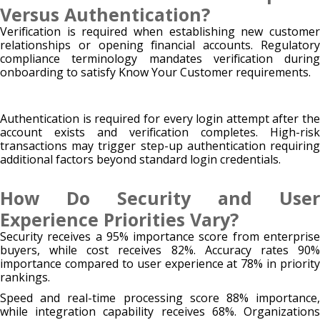
Versus Authentication?
Verification is required when establishing new customer
relationships or opening financial accounts. Regulatory
compliance terminology mandates verification during
onboarding to satisfy Know Your Customer requirements.
Authentication is required for every login attempt after the
account exists and verification completes. High-risk
transactions may trigger step-up authentication requiring
additional factors beyond standard login credentials.
How Do Security and User
Experience Priorities Vary?
Security receives a 95% importance score from enterprise
buyers, while cost receives 82%. Accuracy rates 90%
importance compared to user experience at 78% in priority
rankings.
Speed and real-time processing score 88% importance,
while integration capability receives 68%. Organizations