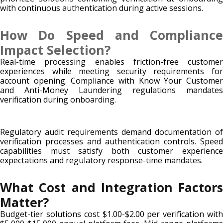
with continuous authentication during active sessions.
How Do Speed and Compliance
Impact Selection?
Real-time processing enables friction-free customer
experiences while meeting security requirements for
account opening. Compliance with Know Your Customer
and Anti-Money Laundering regulations mandates
verification during onboarding.
Regulatory audit requirements demand documentation of
verification processes and authentication controls. Speed
capabilities must satisfy both customer experience
expectations and regulatory response-time mandates.
What Cost and Integration Factors
Matter?
Budget-tier solutions cost $1.00-$2.00 per verification with