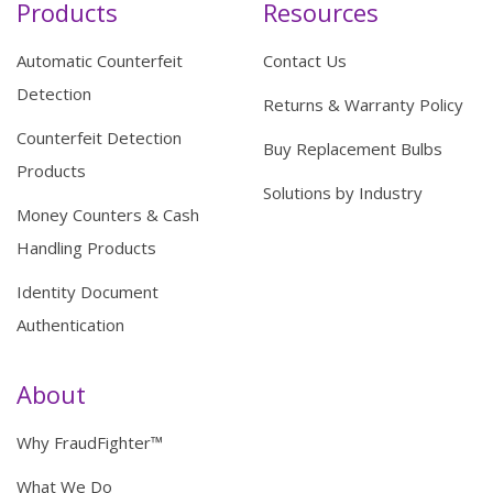
Products
Resources
Automatic Counterfeit
Contact Us
Detection
Returns & Warranty Policy
Counterfeit Detection
Buy Replacement Bulbs
Products
Solutions by Industry
Money Counters & Cash
Handling Products
Identity Document
Authentication
About
Why FraudFighter™
What We Do