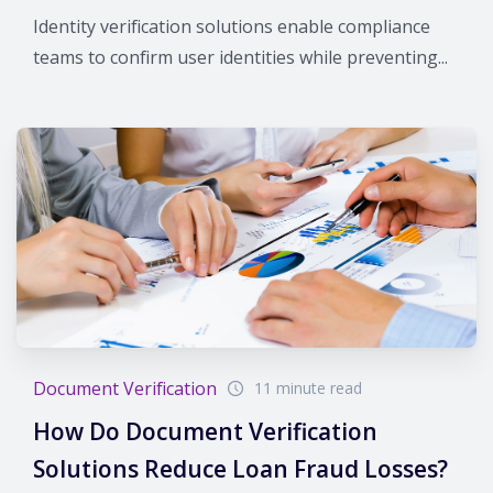
Identity verification solutions enable compliance
teams to confirm user identities while preventing...
Document Verification
11 minute read
How Do Document Verification
Solutions Reduce Loan Fraud Losses?