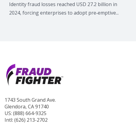
Identity fraud losses reached USD 27.2 billion in
2024, forcing enterprises to adopt pre‑emptive...
1743 South Grand Ave.
Glendora, CA 91740
US: (888) 664-9325
Intl: (626) 213-2702