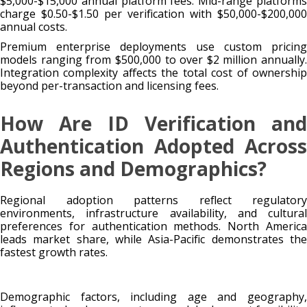
$5,000-$15,000 annual platform fees. Mid-range platforms
charge $0.50-$1.50 per verification with $50,000-$200,000
annual costs.
Premium enterprise deployments use custom pricing
models ranging from $500,000 to over $2 million annually.
Integration complexity affects the total cost of ownership
beyond per-transaction and licensing fees.
How Are ID Verification and
Authentication Adopted Across
Regions and Demographics?
Regional adoption patterns reflect regulatory
environments, infrastructure availability, and cultural
preferences for authentication methods. North America
leads market share, while Asia-Pacific demonstrates the
fastest growth rates.
Demographic factors, including age and geography,