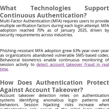
What Technologies Support
Continuous Authentication?
Multi-Factor Authentication (MFA) requires users to provide
multiple verification factors during each login attempt. MFA
adoption reached 70% as of January 2025, driven by
security requirements across industries.
Phishing-resistant MFA adoption grew 63% year-over-year
as organizations abandoned vulnerable SMS-based codes.
Behavioral biometrics enable continuous monitoring of
session activity to
detect account takeover fraud in real
time
.
How Does Authentication Protect
Against Account Takeover?
Account takeover detection relies on authentication
systems identifying anomalous login patterns and
behaviors. Session hijacking risks increase when