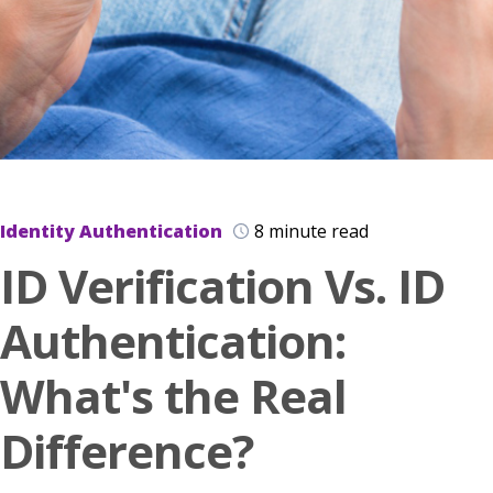
Identity Authentication
8 minute read
ID Verification Vs. ID
Authentication:
What's the Real
Difference?