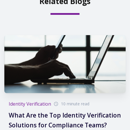
Related Blogs
Identity Verification
10 minute read
What Are the Top Identity Verification
Solutions for Compliance Teams?