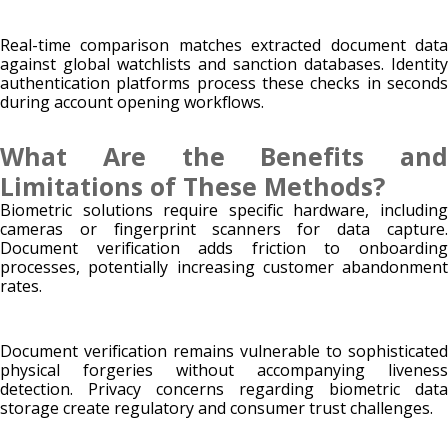
Real-time comparison matches extracted document data
against global watchlists and sanction databases. Identity
authentication platforms process these checks in seconds
during account opening workflows.
What Are the Benefits and
Limitations of These Methods?
Biometric solutions require specific hardware, including
cameras or fingerprint scanners for data capture.
Document verification adds friction to onboarding
processes, potentially increasing customer abandonment
rates.
Document verification remains vulnerable to sophisticated
physical forgeries without accompanying liveness
detection. Privacy concerns regarding biometric data
storage create regulatory and consumer trust challenges.