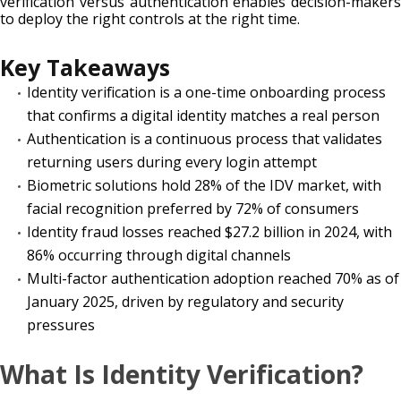
verification versus authentication enables decision-makers
to deploy the right controls at the right time.
Key Takeaways
Identity verification is a one-time onboarding process
that confirms a digital identity matches a real person
Authentication is a continuous process that validates
returning users during every login attempt
Biometric solutions hold 28% of the IDV market, with
facial recognition preferred by 72% of consumers
Identity fraud losses reached $27.2 billion in 2024, with
86% occurring through digital channels
Multi-factor authentication adoption reached 70% as of
January 2025, driven by regulatory and security
pressures
What Is Identity Verification?