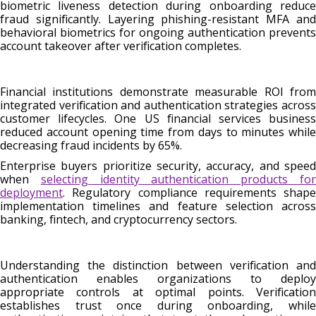
biometric liveness detection during onboarding reduce
fraud significantly. Layering phishing-resistant MFA and
behavioral biometrics for ongoing authentication prevents
account takeover after verification completes.
Financial institutions demonstrate measurable ROI from
integrated verification and authentication strategies across
customer lifecycles. One US financial services business
reduced account opening time from days to minutes while
decreasing fraud incidents by 65%.
Enterprise buyers prioritize security, accuracy, and speed
when
selecting identity authentication products fo
deployment
. Regulatory compliance requirements shape
implementation timelines and feature selection across
banking, fintech, and cryptocurrency sectors.
Understanding the distinction between verification and
authentication enables organizations to deploy
appropriate controls at optimal points. Verification
establishes trust once during onboarding, while