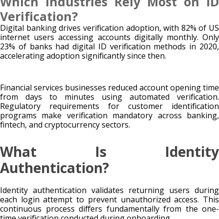
Which Industries Rely Most on ID
Verification?
Digital banking drives verification adoption, with 82% of US
internet users accessing accounts digitally monthly. Only
23% of banks had digital ID verification methods in 2020,
accelerating adoption significantly since then.
Financial services businesses reduced account opening time
from days to minutes using automated verification.
Regulatory requirements for customer identification
programs make verification mandatory across banking,
fintech, and cryptocurrency sectors.
What Is Identity
Authentication?
Identity authentication validates returning users during
each login attempt to prevent unauthorized access. This
continuous process differs fundamentally from the one-
time verification conducted during onboarding.