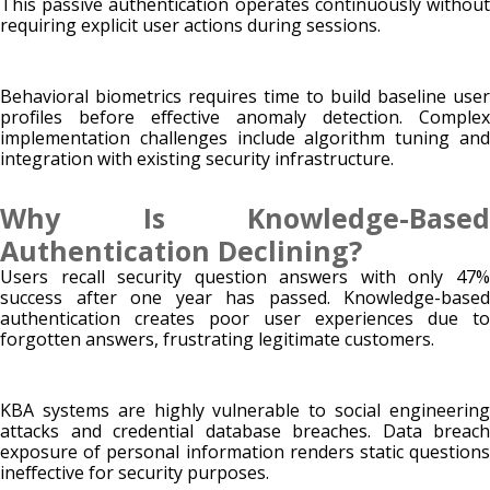
This passive authentication operates continuously without
requiring explicit user actions during sessions.
Behavioral biometrics requires time to build baseline user
profiles before effective anomaly detection. Complex
implementation challenges include algorithm tuning and
integration with existing security infrastructure.
Why Is Knowledge-Based
Authentication Declining?
Users recall security question answers with only 47%
success after one year has passed. Knowledge-based
authentication creates poor user experiences due to
forgotten answers, frustrating legitimate customers.
KBA systems are highly vulnerable to social engineering
attacks and credential database breaches. Data breach
exposure of personal information renders static questions
ineffective for security purposes.