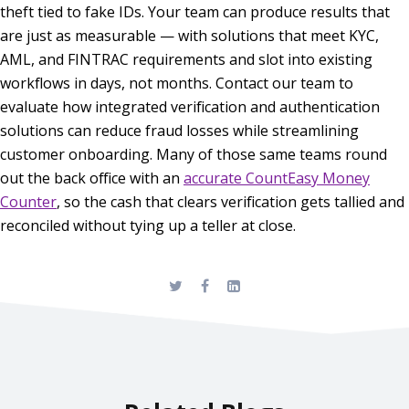
theft tied to fake IDs. Your team can produce results that
are just as measurable — with solutions that meet KYC,
AML, and FINTRAC requirements and slot into existing
workflows in days, not months. Contact our team to
evaluate how integrated verification and authentication
solutions can reduce fraud losses while streamlining
customer onboarding. Many of those same teams round
out the back office with an
accurate CountEasy Money
Counter
, so the cash that clears verification gets tallied and
reconciled without tying up a teller at close.