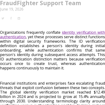
FraudFighter Support Team
June 19, 2026
Organizations frequently conflate
identity verification wit
authentication
, yet these processes serve distinct functions
within digital security frameworks. The ID verification
definition establishes a person's identity during initial
onboarding, while authentication confirms that same
person's identity during subsequent access attempts. This
ID authentication distinction matters because verification
occurs once to create trust, whereas authentication
happens continuously to maintain it.
Financial institutions and enterprises face escalating fraud
threats that exploit confusion between these two concepts.
The global identity verification market reached $12.49
billion in 2024 and is projected to grow at 15.4% annually
through 2030. Understanding terminology clarity around