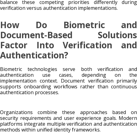
balance these competing priorities differently during
verification versus authentication implementations.
How Do Biometric and
Document-Based Solutions
Factor Into Verification and
Authentication?
Biometric technologies serve both verification and
authentication use cases, depending on the
implementation context. Document verification primarily
supports onboarding workflows rather than continuous
authentication processes.
Organizations combine these approaches based on
security requirements and user experience goals. Modern
platforms integrate multiple verification and authentication
methods within unified identity frameworks.