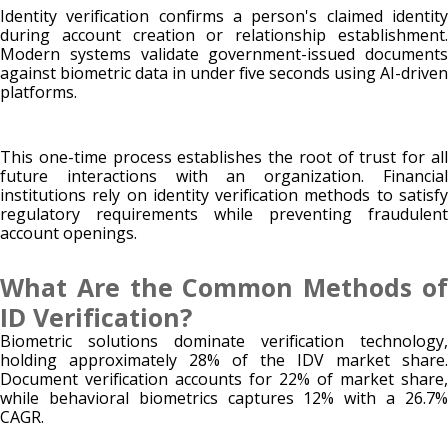
Identity verification confirms a person's claimed identity
during account creation or relationship establishment.
Modern systems validate government-issued documents
against biometric data in under five seconds using AI-driven
platforms.
This one-time process establishes the root of trust for all
future interactions with an organization. Financial
institutions rely on identity verification methods to satisfy
regulatory requirements while preventing fraudulent
account openings.
What Are the Common Methods of
ID Verification?
Biometric solutions dominate verification technology,
holding approximately 28% of the IDV market share.
Document verification accounts for 22% of market share,
while behavioral biometrics captures 12% with a 26.7%
CAGR.