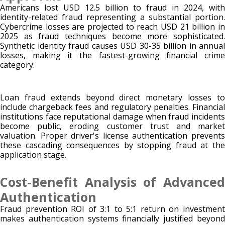
Americans lost USD 12.5 billion to fraud in 2024, with
identity-related fraud representing a substantial portion.
Cybercrime losses are projected to reach USD 21 billion in
2025 as fraud techniques become more sophisticated.
Synthetic identity fraud causes USD 30-35 billion in annual
losses, making it the fastest-growing financial crime
category.
Loan fraud extends beyond direct monetary losses to
include chargeback fees and regulatory penalties. Financial
institutions face reputational damage when fraud incidents
become public, eroding customer trust and market
valuation. Proper driver's license authentication prevents
these cascading consequences by stopping fraud at the
application stage.
Cost-Benefit Analysis of Advanced
Authentication
Fraud prevention ROI of 3:1 to 5:1 return on investment
makes authentication systems financially justified beyond