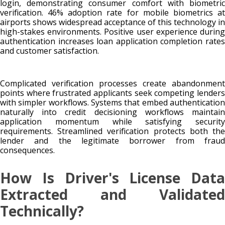
login, demonstrating consumer comfort with biometric
verification. 46% adoption rate for mobile biometrics at
airports shows widespread acceptance of this technology in
high-stakes environments. Positive user experience during
authentication increases loan application completion rates
and customer satisfaction.
Complicated verification processes create abandonment
points where frustrated applicants seek competing lenders
with simpler workflows. Systems that embed authentication
naturally into credit decisioning workflows maintain
application momentum while satisfying security
requirements. Streamlined verification protects both the
lender and the legitimate borrower from fraud
consequences.
How Is Driver's License Data
Extracted and Validated
Technically?