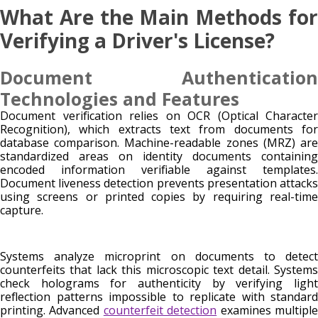
What Are the Main Methods for
Verifying a Driver's License?
Document Authentication
Technologies and Features
Document verification relies on OCR (Optical Character
Recognition), which extracts text from documents for
database comparison. Machine-readable zones (MRZ) are
standardized areas on identity documents containing
encoded information verifiable against templates.
Document liveness detection prevents presentation attacks
using screens or printed copies by requiring real-time
capture.
Systems analyze microprint on documents to detect
counterfeits that lack this microscopic text detail. Systems
check holograms for authenticity by verifying light
reflection patterns impossible to replicate with standard
printing. Advanced
counterfeit detection
examines multipl