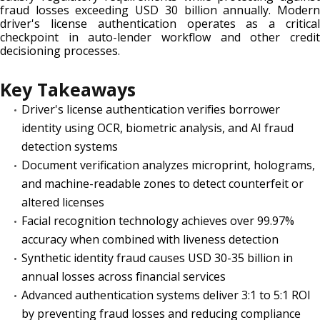
fraud losses exceeding USD 30 billion annually. Modern
driver's license authentication operates as a critical
checkpoint in auto-lender workflow and other credit
decisioning processes.
Key Takeaways
Driver's license authentication verifies borrower
identity using OCR, biometric analysis, and AI fraud
detection systems
Document verification analyzes microprint, holograms,
and machine-readable zones to detect counterfeit or
altered licenses
Facial recognition technology achieves over 99.97%
accuracy when combined with liveness detection
Synthetic identity fraud causes USD 30-35 billion in
annual losses across financial services
Advanced authentication systems deliver 3:1 to 5:1 ROI
by preventing fraud losses and reducing compliance