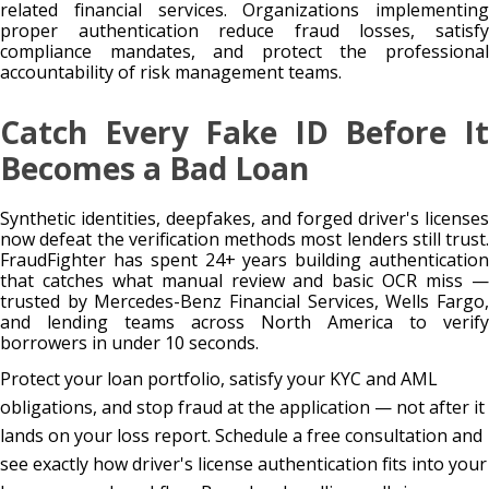
related financial services. Organizations implementing
proper authentication reduce fraud losses, satisfy
compliance mandates, and protect the professional
accountability of risk management teams.
Catch Every Fake ID Before It
Becomes a Bad Loan
Synthetic identities, deepfakes, and forged driver's licenses
now defeat the verification methods most lenders still trust.
FraudFighter has spent 24+ years building authentication
that catches what manual review and basic OCR miss —
trusted by Mercedes-Benz Financial Services, Wells Fargo,
and lending teams across North America to verify
borrowers in under 10 seconds.
Protect your loan portfolio, satisfy your KYC and AML
obligations, and stop fraud at the application — not after it
lands on your loss report. Schedule a free consultation and
see exactly how driver's license authentication fits into your