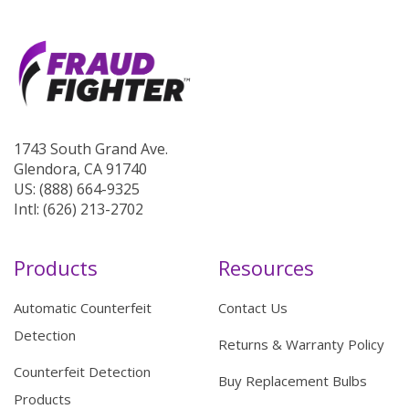
1743 South Grand Ave.
Glendora, CA 91740
US: (888) 664-9325
Intl: (626) 213-2702
Products
Resources
Automatic Counterfeit
Contact Us
Detection
Returns & Warranty Policy
Counterfeit Detection
Buy Replacement Bulbs
Products