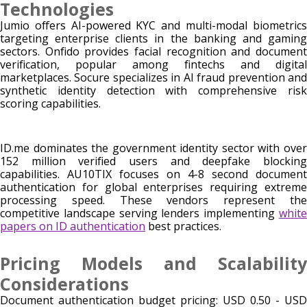
Technologies
Jumio offers AI-powered KYC and multi-modal biometrics
targeting enterprise clients in the banking and gaming
sectors. Onfido provides facial recognition and document
verification, popular among fintechs and digital
marketplaces. Socure specializes in AI fraud prevention and
synthetic identity detection with comprehensive risk
scoring capabilities.
ID.me dominates the government identity sector with over
152 million verified users and deepfake blocking
capabilities. AU10TIX focuses on 4-8 second document
authentication for global enterprises requiring extreme
processing speed. These vendors represent the
competitive landscape serving lenders implementing
white
papers on ID authentication
best practices.
Pricing Models and Scalability
Considerations
Document authentication budget pricing: USD 0.50 - USD