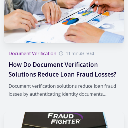
Document Verification
11 minute read
How Do Document Verification
Solutions Reduce Loan Fraud Losses?
Document verification solutions reduce loan fraud
losses by authenticating identity documents,...