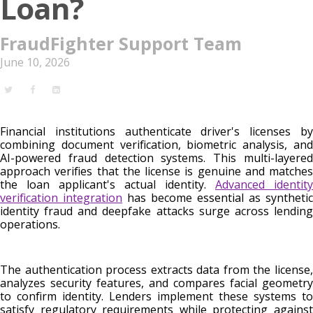
Loan?
FraudFighter Support Team
June 10, 2026
Financial institutions authenticate driver's licenses by
combining document verification, biometric analysis, and
AI-powered fraud detection systems. This multi-layered
approach verifies that the license is genuine and matches
the loan applicant's actual identity.
Advanced identity
verification integration
has become essential as synthetic
identity fraud and deepfake attacks surge across lending
operations.
The authentication process extracts data from the license,
analyzes security features, and compares facial geometry
to confirm identity. Lenders implement these systems to
satisfy regulatory requirements while protecting against