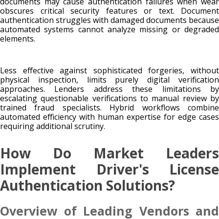
documents may cause authentication failures when wear
obscures critical security features or text. Document
authentication struggles with damaged documents because
automated systems cannot analyze missing or degraded
elements.
Less effective against sophisticated forgeries, without
physical inspection, limits purely digital verification
approaches. Lenders address these limitations by
escalating questionable verifications to manual review by
trained fraud specialists. Hybrid workflows combine
automated efficiency with human expertise for edge cases
requiring additional scrutiny.
How Do Market Leaders
Implement Driver's License
Authentication Solutions?
Overview of Leading Vendors and