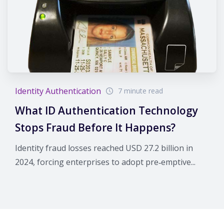
Identity Authentication
7 minute read
What ID Authentication Technology
Stops Fraud Before It Happens?
Identity fraud losses reached USD 27.2 billion in
2024, forcing enterprises to adopt pre‑emptive...