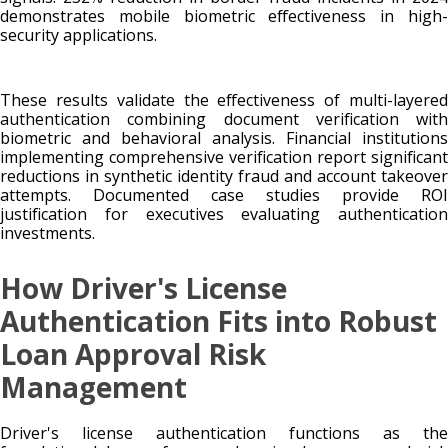
demonstrates mobile biometric effectiveness in high-
security applications.
These results validate the effectiveness of multi-layered
authentication combining document verification with
biometric and behavioral analysis. Financial institutions
implementing comprehensive verification report significant
reductions in synthetic identity fraud and account takeover
attempts. Documented case studies provide ROI
justification for executives evaluating authentication
investments.
How Driver's License
Authentication Fits into Robust
Loan Approval Risk
Management
Driver's license authentication functions as the