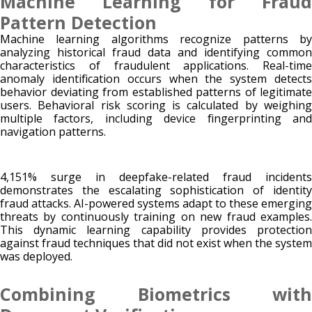
Machine Learning for Fraud
Pattern Detection
Machine learning algorithms recognize patterns by
analyzing historical fraud data and identifying common
characteristics of fraudulent applications. Real-time
anomaly identification occurs when the system detects
behavior deviating from established patterns of legitimate
users. Behavioral risk scoring is calculated by weighing
multiple factors, including device fingerprinting and
navigation patterns.
4,151% surge in deepfake-related fraud incidents
demonstrates the escalating sophistication of identity
fraud attacks. AI-powered systems adapt to these emerging
threats by continuously training on new fraud examples.
This dynamic learning capability provides protection
against fraud techniques that did not exist when the system
was deployed.
Combining Biometrics with