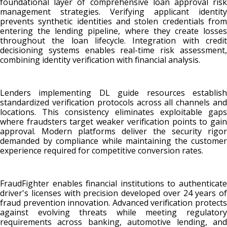
foundational layer of comprehensive loan approval risk
management strategies. Verifying applicant identity
prevents synthetic identities and stolen credentials from
entering the lending pipeline, where they create losses
throughout the loan lifecycle. Integration with credit
decisioning systems enables real-time risk assessment,
combining identity verification with financial analysis.
Lenders implementing DL guide resources establish
standardized verification protocols across all channels and
locations. This consistency eliminates exploitable gaps
where fraudsters target weaker verification points to gain
approval. Modern platforms deliver the security rigor
demanded by compliance while maintaining the customer
experience required for competitive conversion rates.
FraudFighter enables financial institutions to authenticate
driver's licenses with precision developed over 24 years of
fraud prevention innovation. Advanced verification protects
against evolving threats while meeting regulatory
requirements across banking, automotive lending, and