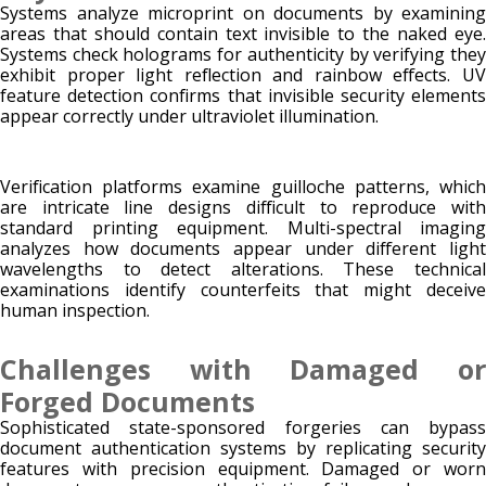
Systems analyze microprint on documents by examining
areas that should contain text invisible to the naked eye.
Systems check holograms for authenticity by verifying they
exhibit proper light reflection and rainbow effects. UV
feature detection confirms that invisible security elements
appear correctly under ultraviolet illumination.
Verification platforms examine guilloche patterns, which
are intricate line designs difficult to reproduce with
standard printing equipment. Multi-spectral imaging
analyzes how documents appear under different light
wavelengths to detect alterations. These technical
examinations identify counterfeits that might deceive
human inspection.
Challenges with Damaged or
Forged Documents
Sophisticated state-sponsored forgeries can bypass
document authentication systems by replicating security
features with precision equipment. Damaged or worn