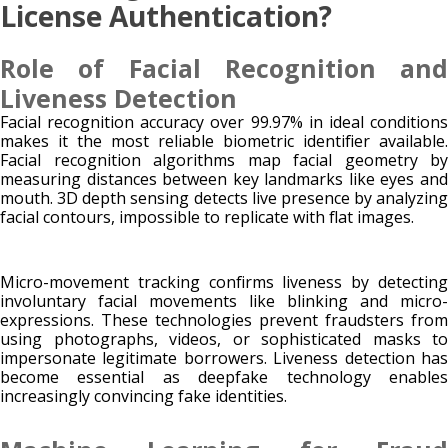
License Authentication?
Role of Facial Recognition and
Liveness Detection
Facial recognition accuracy over 99.97% in ideal conditions
makes it the most reliable biometric identifier available.
Facial recognition algorithms map facial geometry by
measuring distances between key landmarks like eyes and
mouth. 3D depth sensing detects live presence by analyzing
facial contours, impossible to replicate with flat images.
Micro-movement tracking confirms liveness by detecting
involuntary facial movements like blinking and micro-
expressions. These technologies prevent fraudsters from
using photographs, videos, or sophisticated masks to
impersonate legitimate borrowers. Liveness detection has
become essential as deepfake technology enables
increasingly convincing fake identities.