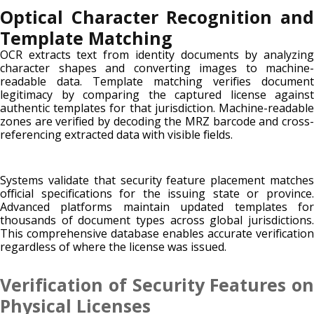
Optical Character Recognition and
Template Matching
OCR extracts text from identity documents by analyzing
character shapes and converting images to machine-
readable data. Template matching verifies document
legitimacy by comparing the captured license against
authentic templates for that jurisdiction. Machine-readable
zones are verified by decoding the MRZ barcode and cross-
referencing extracted data with visible fields.
Systems validate that security feature placement matches
official specifications for the issuing state or province.
Advanced platforms maintain updated templates for
thousands of document types across global jurisdictions.
This comprehensive database enables accurate verification
regardless of where the license was issued.
Verification of Security Features on
Physical Licenses