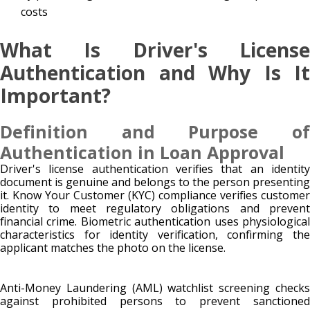
costs
What Is Driver's License
Authentication and Why Is It
Important?
Definition and Purpose of
Authentication in Loan Approval
Driver's license authentication verifies that an identity
document is genuine and belongs to the person presenting
it. Know Your Customer (KYC) compliance verifies customer
identity to meet regulatory obligations and prevent
financial crime. Biometric authentication uses physiological
characteristics for identity verification, confirming the
applicant matches the photo on the license.
Anti-Money Laundering (AML) watchlist screening checks
against prohibited persons to prevent sanctioned