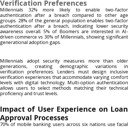
Verification Preferences
Millennials 32% more likely to enable two-factor
authentication after a breach compared to other age
groups. 28% of the general population enables two-factor
authentication after a breach, indicating lower security
awareness overall. 5% of Boomers are interested in AI-
driven commerce vs 30% of Millennials, showing significant
generational adoption gaps.
Millennials adopt security measures more than older
generations, creating demographic variations in
verification preferences. Lenders must design inclusive
verification experiences that accommodate varying comfort
levels with digital technology. Multi-option authentication
allows users to select methods matching their technical
proficiency and trust levels.
Impact of User Experience on Loan
Approval Processes
70% of mobile banking users across six nations use facial