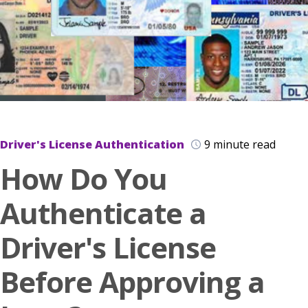
Driver's License Authentication
9 minute read
How Do You
Authenticate a
Driver's License
Before Approving a