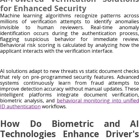
for Enhanced Security
Machine learning algorithms recognize patterns across
millions of verification attempts to identify anomalies
invisible to human reviewers. Real-time anomaly
identification occurs during the authentication process,
flagging suspicious behavior for immediate review.
Behavioral risk scoring is calculated by analyzing how the
applicant interacts with the verification interface.
AI solutions adapt to new threats vs static document checks
that rely on pre-programmed security features. Advanced
systems continuously learn from fraud attempts to
improve detection accuracy without manual updates. These
intelligent platforms integrate document verification,
biometric analysis, and
behavioral monitoring into unified
ID authentication
workflows.
How Do Biometric and AI
Technologies Enhance Driver's