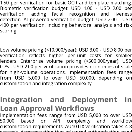
1.50 per verification for basic OCR and template matching.
Biometric verification budget: USD 1.00 - USD 2.00 per
verification, adding facial recognition and liveness
detection. AI-powered verification budget: USD 2.00 - USD
4.00 per verification, including behavioral analysis and risk
scoring.
Low volume pricing (<10,000/year): USD 3.00 - USD 8.00 per
verification reflects higher per-unit costs for smaller
lenders. Enterprise volume pricing (>500,000/year): USD
0.75 - USD 2.00 per verification provides economies of scale
for high-volume operations. Implementation fees range
from USD 5,000 to over USD 50,000, depending on
customization and integration complexity.
Integration and Deployment in
Loan Approval Workflows
Implementation fees range from USD 5,000 to over USD
50,000 based on API complexity and workflow
customization requirements. AU10TIX verification takes 4-8
seconds, demonstrating that advanced authentication need