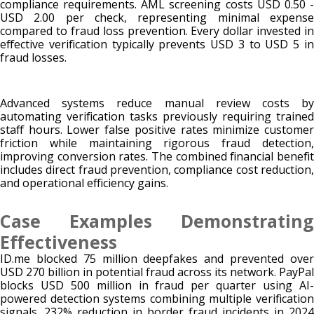
compliance requirements. AML screening costs USD 0.50 -
USD 2.00 per check, representing minimal expense
compared to fraud loss prevention. Every dollar invested in
effective verification typically prevents USD 3 to USD 5 in
fraud losses.
Advanced systems reduce manual review costs by
automating verification tasks previously requiring trained
staff hours. Lower false positive rates minimize customer
friction while maintaining rigorous fraud detection,
improving conversion rates. The combined financial benefit
includes direct fraud prevention, compliance cost reduction,
and operational efficiency gains.
Case Examples Demonstrating
Effectiveness
ID.me blocked 75 million deepfakes and prevented over
USD 270 billion in potential fraud across its network. PayPal
blocks USD 500 million in fraud per quarter using AI-
powered detection systems combining multiple verification
signals. 232% reduction in border fraud incidents in 2024