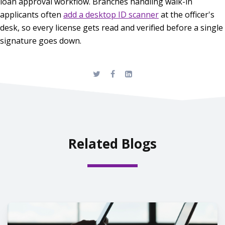
loan approval workflow. Branches handling walk-in
applicants often
add a desktop ID scanner
at the officer's
desk, so every license gets read and verified before a single
signature goes down.
Related Blogs