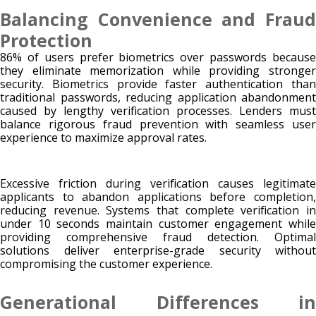
Balancing Convenience and Fraud
Protection
86% of users prefer biometrics over passwords because
they eliminate memorization while providing stronger
security. Biometrics provide faster authentication than
traditional passwords, reducing application abandonment
caused by lengthy verification processes. Lenders must
balance rigorous fraud prevention with seamless user
experience to maximize approval rates.
Excessive friction during verification causes legitimate
applicants to abandon applications before completion,
reducing revenue. Systems that complete verification in
under 10 seconds maintain customer engagement while
providing comprehensive fraud detection. Optimal
solutions deliver enterprise-grade security without
compromising the customer experience.
Generational Differences in