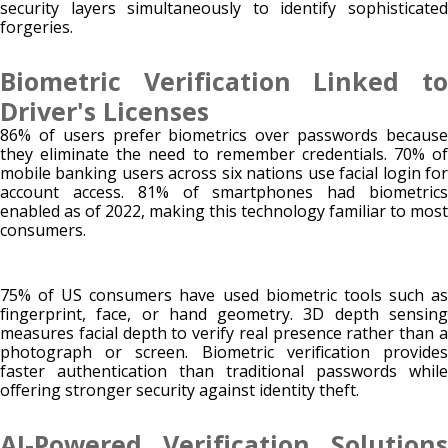
security layers simultaneously to identify sophisticated
forgeries.
Biometric Verification Linked to
Driver's Licenses
86% of users prefer biometrics over passwords because
they eliminate the need to remember credentials. 70% of
mobile banking users across six nations use facial login for
account access. 81% of smartphones had biometrics
enabled as of 2022, making this technology familiar to most
consumers.
75% of US consumers have used biometric tools such as
fingerprint, face, or hand geometry. 3D depth sensing
measures facial depth to verify real presence rather than a
photograph or screen. Biometric verification provides
faster authentication than traditional passwords while
offering stronger security against identity theft.
AI-Powered Verification Solutions