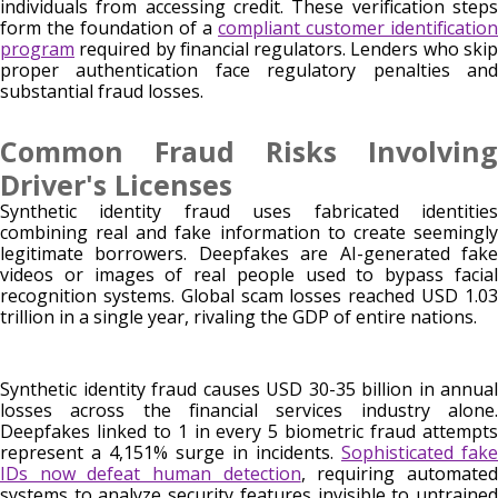
individuals from accessing credit. These verification steps
form the foundation of a
compliant customer identification
program
required by financial regulators. Lenders who skip
proper authentication face regulatory penalties and
substantial fraud losses.
Common Fraud Risks Involving
Driver's Licenses
Synthetic identity fraud uses fabricated identities
combining real and fake information to create seemingly
legitimate borrowers. Deepfakes are AI-generated fake
videos or images of real people used to bypass facial
recognition systems. Global scam losses reached USD 1.03
trillion in a single year, rivaling the GDP of entire nations.
Synthetic identity fraud causes USD 30-35 billion in annual
losses across the financial services industry alone.
Deepfakes linked to 1 in every 5 biometric fraud attempts
represent a 4,151% surge in incidents.
Sophisticated fake
IDs now defeat human detection
, requiring automate
systems to analyze security features invisible to untrained