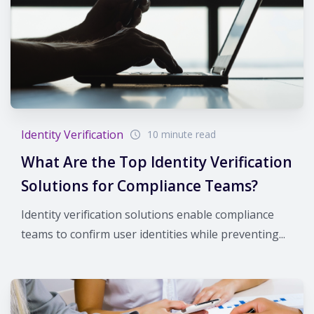
Identity Verification
10 minute read
What Are the Top Identity Verification
Solutions for Compliance Teams?
Identity verification solutions enable compliance
teams to confirm user identities while preventing...