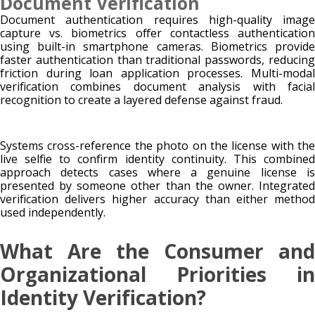
Document Verification
Document authentication requires high-quality image
capture vs. biometrics offer contactless authentication
using built-in smartphone cameras. Biometrics provide
faster authentication than traditional passwords, reducing
friction during loan application processes. Multi-modal
verification combines document analysis with facial
recognition to create a layered defense against fraud.
Systems cross-reference the photo on the license with the
live selfie to confirm identity continuity. This combined
approach detects cases where a genuine license is
presented by someone other than the owner. Integrated
verification delivers higher accuracy than either method
used independently.
What Are the Consumer and
Organizational Priorities in
Identity Verification?