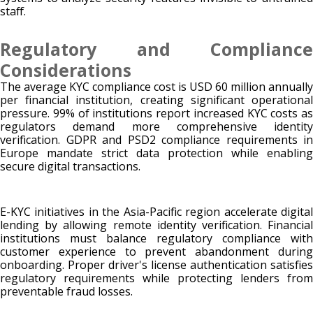
staff.
Regulatory and Compliance
Considerations
The average KYC compliance cost is USD 60 million annually
per financial institution, creating significant operational
pressure. 99% of institutions report increased KYC costs as
regulators demand more comprehensive identity
verification. GDPR and PSD2 compliance requirements in
Europe mandate strict data protection while enabling
secure digital transactions.
E-KYC initiatives in the Asia-Pacific region accelerate digital
lending by allowing remote identity verification. Financial
institutions must balance regulatory compliance with
customer experience to prevent abandonment during
onboarding. Proper driver's license authentication satisfies
regulatory requirements while protecting lenders from
preventable fraud losses.