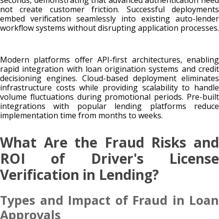
not create customer friction. Successful deployments
embed verification seamlessly into existing auto-lender
workflow systems without disrupting application processes.
Modern platforms offer API-first architectures, enabling
rapid integration with loan origination systems and credit
decisioning engines. Cloud-based deployment eliminates
infrastructure costs while providing scalability to handle
volume fluctuations during promotional periods. Pre-built
integrations with popular lending platforms reduce
implementation time from months to weeks.
What Are the Fraud Risks and
ROI of Driver's License
Verification in Lending?
Types and Impact of Fraud in Loan
Approvals