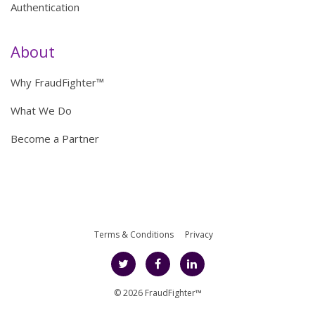
Authentication
About
Why FraudFighter™
What We Do
Become a Partner
Terms & Conditions
Privacy
© 2026 FraudFighter™