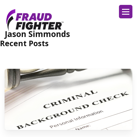
Jason Simmonds
Recent Posts