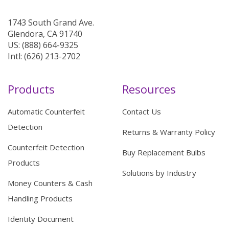
1743 South Grand Ave.
Glendora, CA 91740
US: (888) 664-9325
Intl: (626) 213-2702
Products
Resources
Automatic Counterfeit
Contact Us
Detection
Returns & Warranty Policy
Counterfeit Detection
Buy Replacement Bulbs
Products
Solutions by Industry
Money Counters & Cash
Handling Products
Identity Document