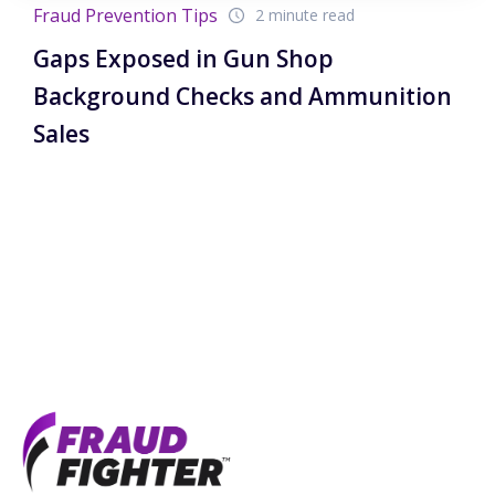
Fraud Prevention Tips
2 minute read
Gaps Exposed in Gun Shop
Background Checks and Ammunition
Sales